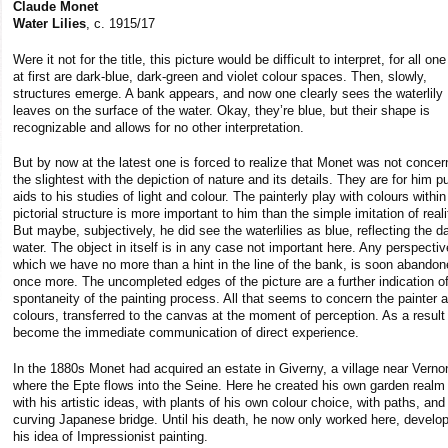
Claude Monet
Water Lilies
, c. 1915/17
Were it not for the title, this picture would be difficult to interpret, for all on
at first are dark-blue, dark-green and violet colour spaces. Then, slowly,
structures emerge. A bank appears, and now one clearly sees the waterlily
leaves on the surface of the water. Okay, they’re blue, but their shape is
recognizable and allows for no other interpretation.
But by now at the latest one is forced to realize that Monet was not concer
the slightest with the depiction of nature and its details. They are for him p
aids to his studies of light and colour. The painterly play with colours within
pictorial structure is more important to him than the simple imitation of reali
But maybe, subjectively, he did see the waterlilies as blue, reflecting the d
water. The object in itself is in any case not important here. Any perspectiv
which we have no more than a hint in the line of the bank, is soon abando
once more. The uncompleted edges of the picture are a further indication of
spontaneity of the painting process. All that seems to concern the painter a
colours, transferred to the canvas at the moment of perception. As a result
become the immediate communication of direct experience.
In the 1880s Monet had acquired an estate in Giverny, a village near Verno
where the Epte flows into the Seine. Here he created his own garden realm 
with his artistic ideas, with plants of his own colour choice, with paths, and
curving Japanese bridge. Until his death, he now only worked here, develo
his idea of Impressionist painting.