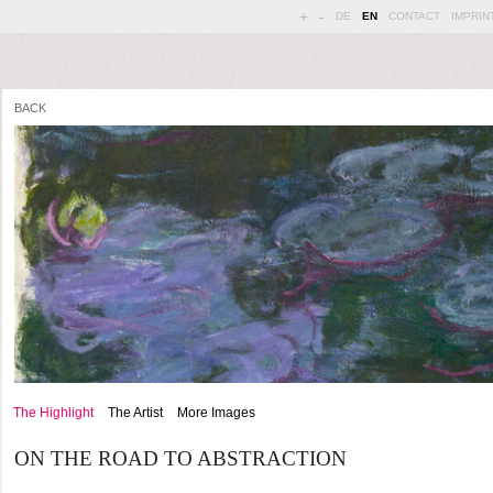
+
-
DE
EN
CONTACT
IMPRIN
BACK
The Highlight
The Artist
More Images
ON THE ROAD TO ABSTRACTION