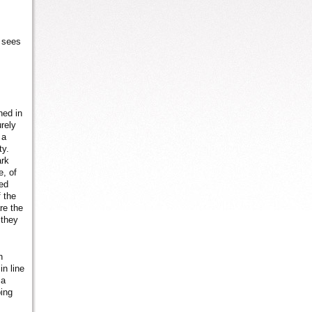
e sees
ned in
urely
 a
ty.
ark
e, of
ned
 the
re the
 they
n
in line
 a
ping