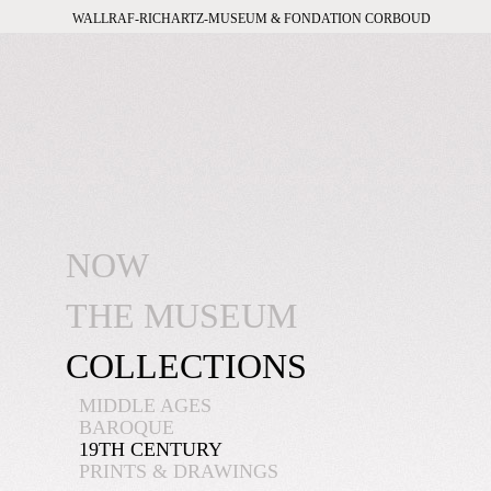
WALLRAF-RICHARTZ-MUSEUM & FONDATION CORBOUD
NOW
THE MUSEUM
COLLECTIONS
MIDDLE AGES
BAROQUE
19TH CENTURY
PRINTS & DRAWINGS