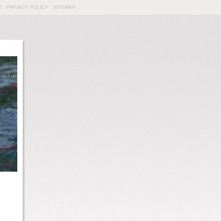
T
PRIVACY POLICY
SITEMAP