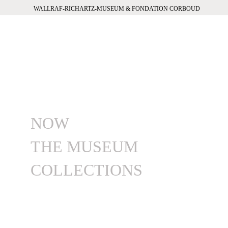
WALLRAF-RICHARTZ-MUSEUM & FONDATION CORBOUD
NOW
THE MUSEUM
COLLECTIONS