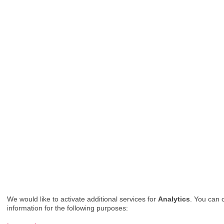
We would like to activate additional services for
Analytics
. You can 
information for the following purposes: