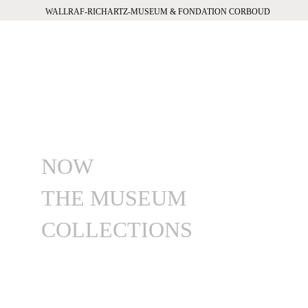
WALLRAF-RICHARTZ-MUSEUM & FONDATION CORBOUD
NOW
THE MUSEUM
COLLECTIONS