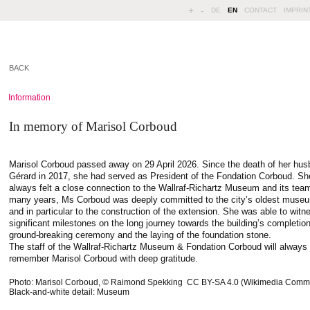
+
-
DE
EN
CONTACT
IMPRIN
BACK
Information
In memory of Marisol Corboud
Marisol Corboud passed away on 29 April 2026. Since the death of her hu
Gérard in 2017, she had served as President of the Fondation Corboud. Sh
always felt a close connection to the Wallraf-Richartz Museum and its tea
many years, Ms Corboud was deeply committed to the city’s oldest muse
and in particular to the construction of the extension. She was able to witn
significant milestones on the long journey towards the building’s completion
ground-breaking ceremony and the laying of the foundation stone.
The staff of the Wallraf-Richartz Museum & Fondation Corboud will always
remember Marisol Corboud with deep gratitude.
Photo: Marisol Corboud, © Raimond Spekking CC BY-SA 4.0 (Wikimedia Comm
Black-and-white detail: Museum