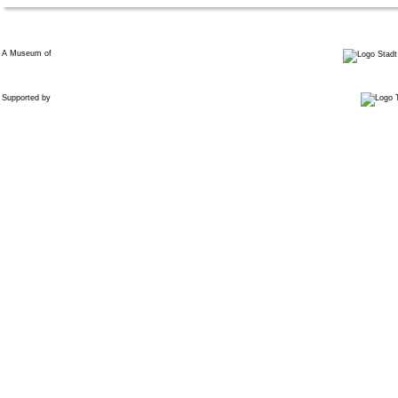
A Museum of
Supported by