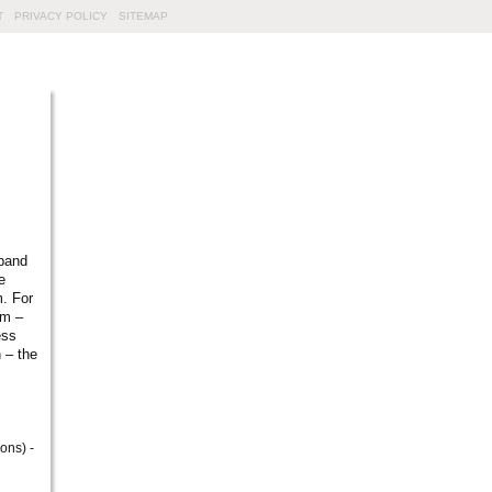
T
PRIVACY POLICY
SITEMAP
sband
e
m. For
um –
ess
 – the
ons) -