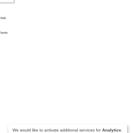
We would like to activate additional services for
Analytics
.