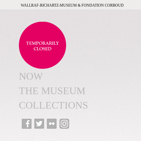
WALLRAF-RICHARTZ-MUSEUM & FONDATION CORBOUD
NOW
THE MUSEUM
COLLECTIONS