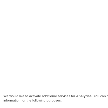
We would like to activate additional services for
Analytics
. You can 
information for the following purposes: