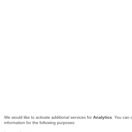
We would like to activate additional services for
Analytics
. You can 
information for the following purposes: