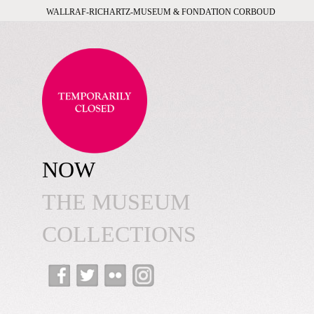
WALLRAF-RICHARTZ-MUSEUM & FONDATION CORBOUD
NOW
THE MUSEUM
COLLECTIONS